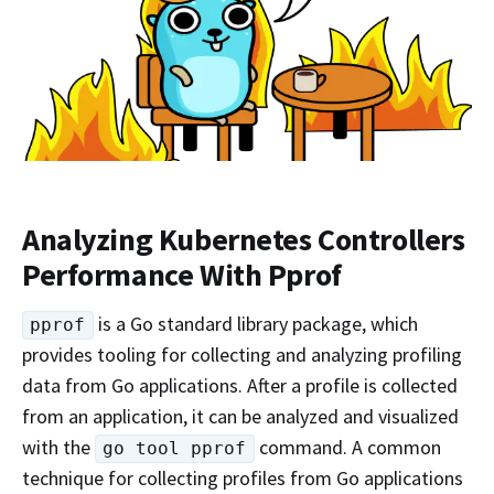
Analyzing Kubernetes Controllers
Performance With Pprof
is a Go standard library package, which
pprof
provides tooling for collecting and analyzing profiling
data from Go applications. After a profile is collected
from an application, it can be analyzed and visualized
with the
command. A common
go tool pprof
technique for collecting profiles from Go applications