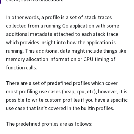
In other words, a profile is a set of stack traces
collected from a running Go application with some
additional metadata attached to each stack trace
which provides insight into how the application is
running. This additional data might include things like
memory allocation information or CPU timing of
function calls.
There are a set of predefined profiles which cover
most profiling use cases (heap, cpu, etc); however, it is
possible to write custom profiles if you have a specific
use case that isn’t covered in the builtin profiles.
The predefined profiles are as follows: