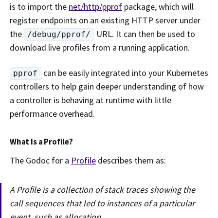
is to import the
net/http/pprof
package, which will
register endpoints on an existing HTTP server under
the
URL. It can then be used to
/debug/pprof/
download live profiles from a running application.
can be easily integrated into your Kubernetes
pprof
controllers to help gain deeper understanding of how
a controller is behaving at runtime with little
performance overhead.
What Is a Profile?
The Godoc for a
Profile
describes them as:
A Profile is a collection of stack traces showing the
call sequences that led to instances of a particular
event, such as allocation.