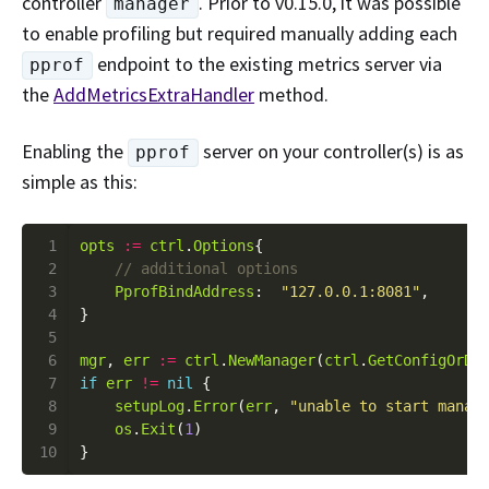
controller
. Prior to v0.15.0, it was possible
manager
to enable profiling but required manually adding each
endpoint to the existing metrics server via
pprof
the
AddMetricsExtraHandler
method.
Enabling the
server on your controller(s) is as
pprof
simple as this:
 1
opts
:=
ctrl
.
Options
 2
 3
PprofBindAddress
:  
"127.0.0.1:8081"
 4
 5
 6
mgr
, 
err
:=
ctrl
.
NewManager
(
ctrl
.
GetConfigOrDi
 7
if
err
!=
nil
 8
setupLog
.
Error
(
err
, 
"unable to start manag
 9
os
.
Exit
(
1
10