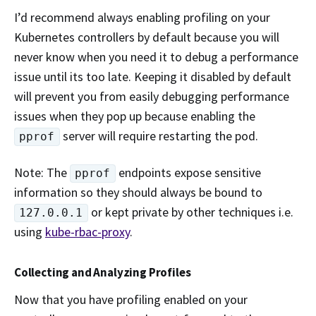
I’d recommend always enabling profiling on your
Kubernetes controllers by default because you will
never know when you need it to debug a performance
issue until its too late. Keeping it disabled by default
will prevent you from easily debugging performance
issues when they pop up because enabling the
server will require restarting the pod.
pprof
Note: The
endpoints expose sensitive
pprof
information so they should always be bound to
or kept private by other techniques i.e.
127.0.0.1
using
kube-rbac-proxy
.
Collecting and Analyzing Profiles
Now that you have profiling enabled on your