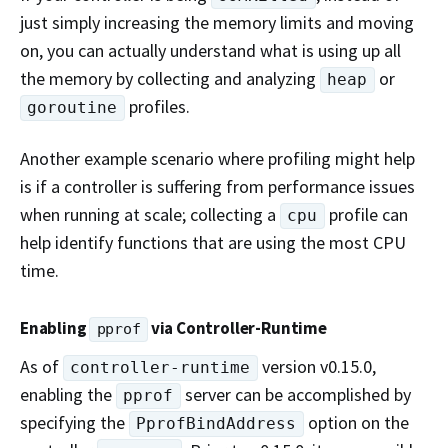
just simply increasing the memory limits and moving
on, you can actually understand what is using up all
the memory by collecting and analyzing
or
heap
profiles.
goroutine
Another example scenario where profiling might help
is if a controller is suffering from performance issues
when running at scale; collecting a
profile can
cpu
help identify functions that are using the most CPU
time.
Enabling
via Controller-Runtime
pprof
As of
version v0.15.0,
controller-runtime
enabling the
server can be accomplished by
pprof
specifying the
option on the
PprofBindAddress