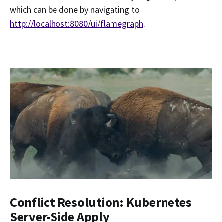
which can be done by navigating to
http://localhost:8080/ui/flamegraph
.
Conflict Resolution: Kubernetes
Server-Side Apply