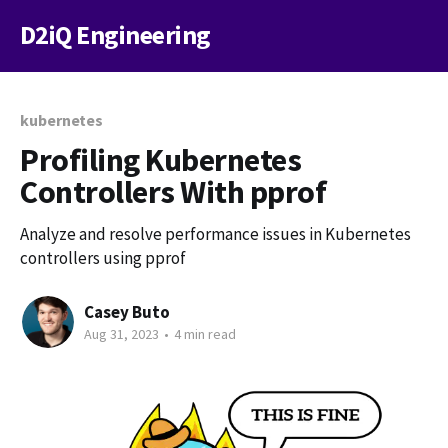
D2iQ Engineering
kubernetes
Profiling Kubernetes
Controllers With pprof
Analyze and resolve performance issues in Kubernetes
controllers using pprof
Casey Buto
Aug 31, 2023
•
4 min read