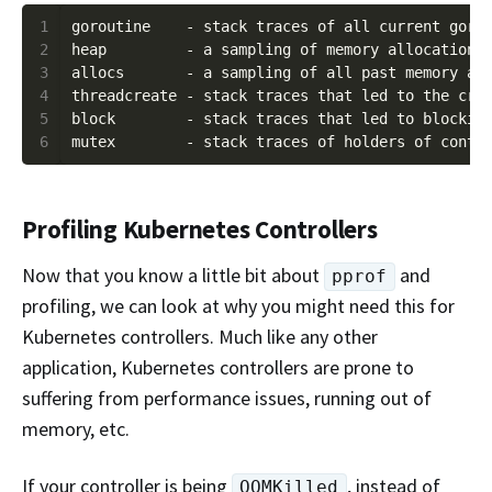
1
2
3
4
5
6
Profiling Kubernetes Controllers
Now that you know a little bit about
and
pprof
profiling, we can look at why you might need this for
Kubernetes controllers. Much like any other
application, Kubernetes controllers are prone to
suffering from performance issues, running out of
memory, etc.
If your controller is being
, instead of
OOMKilled