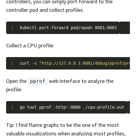
controllers, you can simply port-forward to the
controller pod and collect profiles.
1
Collect a CPU profile:
1
curl -s 
"http://127.0.0.1:8081/debug/pprof/prof
Open the
web interface to analyze the
pprof
profile:
1
go tool pprof -http
=
Tip: I find flame graphs to be the one of the most
valuable visualizations when analyzing most profiles,