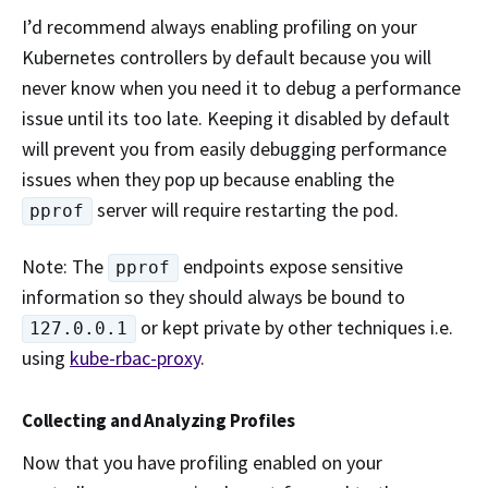
I’d recommend always enabling profiling on your
Kubernetes controllers by default because you will
never know when you need it to debug a performance
issue until its too late. Keeping it disabled by default
will prevent you from easily debugging performance
issues when they pop up because enabling the
server will require restarting the pod.
pprof
Note: The
endpoints expose sensitive
pprof
information so they should always be bound to
or kept private by other techniques i.e.
127.0.0.1
using
kube-rbac-proxy
.
Collecting and Analyzing Profiles
Now that you have profiling enabled on your