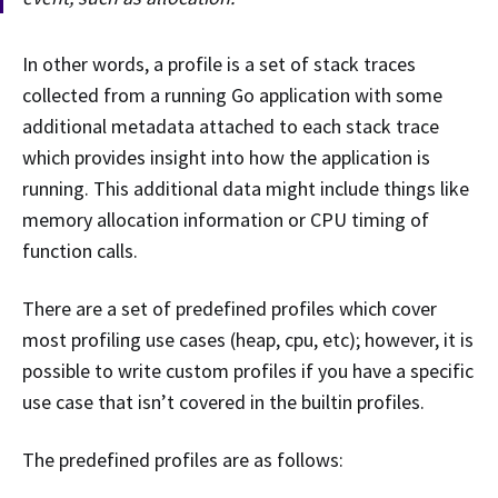
In other words, a profile is a set of stack traces
collected from a running Go application with some
additional metadata attached to each stack trace
which provides insight into how the application is
running. This additional data might include things like
memory allocation information or CPU timing of
function calls.
There are a set of predefined profiles which cover
most profiling use cases (heap, cpu, etc); however, it is
possible to write custom profiles if you have a specific
use case that isn’t covered in the builtin profiles.
The predefined profiles are as follows: