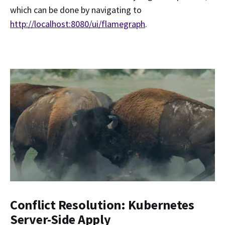
which can be done by navigating to
http://localhost:8080/ui/flamegraph
.
Conflict Resolution: Kubernetes
Server-Side Apply