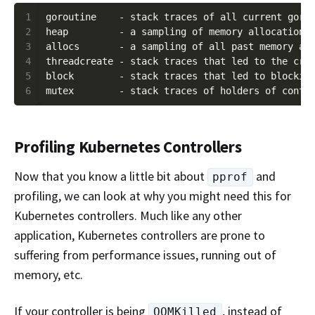
1
2
3
4
5
6
Profiling Kubernetes Controllers
Now that you know a little bit about
and
pprof
profiling, we can look at why you might need this for
Kubernetes controllers. Much like any other
application, Kubernetes controllers are prone to
suffering from performance issues, running out of
memory, etc.
If your controller is being
, instead of
OOMKilled