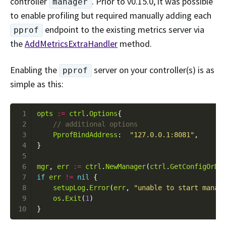
controller
. Prior to v0.15.0, it was possible
manager
to enable profiling but required manually adding each
endpoint to the existing metrics server via
pprof
the
AddMetricsExtraHandler
method.
Enabling the
server on your controller(s) is as
pprof
simple as this:
 1
opts
:=
ctrl
.
Options
 2
 3
PprofBindAddress
:  
"127.0.0.1:8081"
 4
 5
 6
mgr
, 
err
:=
ctrl
.
NewManager
(
ctrl
.
GetConfigOrDi
 7
if
err
!=
nil
 8
setupLog
.
Error
(
err
, 
"unable to start manag
 9
os
.
Exit
(
1
10