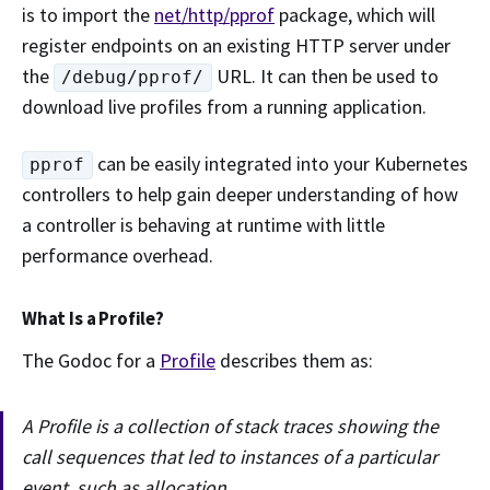
is to import the
net/http/pprof
package, which will
register endpoints on an existing HTTP server under
the
URL. It can then be used to
/debug/pprof/
download live profiles from a running application.
can be easily integrated into your Kubernetes
pprof
controllers to help gain deeper understanding of how
a controller is behaving at runtime with little
performance overhead.
What Is a Profile?
The Godoc for a
Profile
describes them as:
A Profile is a collection of stack traces showing the
call sequences that led to instances of a particular
event, such as allocation.