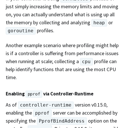
just simply increasing the memory limits and moving
on, you can actually understand what is using up all
the memory by collecting and analyzing
or
heap
profiles.
goroutine
Another example scenario where profiling might help
is if a controller is suffering from performance issues
when running at scale; collecting a
profile can
cpu
help identify functions that are using the most CPU
time.
Enabling
via Controller-Runtime
pprof
As of
version v0.15.0,
controller-runtime
enabling the
server can be accomplished by
pprof
specifying the
option on the
PprofBindAddress