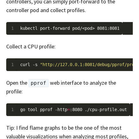
controllers, you can simply port-forward to the
controller pod and collect profiles.
1
Collect a CPU profile:
1
curl -s 
"http://127.0.0.1:8081/debug/pprof/prof
Open the
web interface to analyze the
pprof
profile:
1
go tool pprof -http
=
Tip: I find flame graphs to be the one of the most
valuable visualizations when analyzing most profiles,