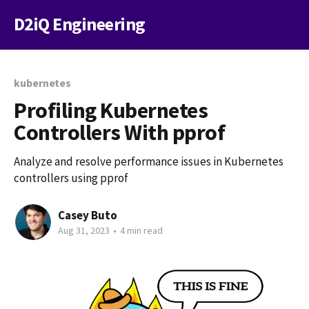
D2iQ Engineering
kubernetes
Profiling Kubernetes
Controllers With pprof
Analyze and resolve performance issues in Kubernetes
controllers using pprof
Casey Buto
Aug 31, 2023
•
4 min read