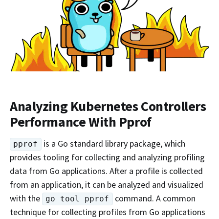
Analyzing Kubernetes Controllers
Performance With Pprof
is a Go standard library package, which
pprof
provides tooling for collecting and analyzing profiling
data from Go applications. After a profile is collected
from an application, it can be analyzed and visualized
with the
command. A common
go tool pprof
technique for collecting profiles from Go applications