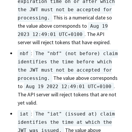
expiration time on or after which
the JWT must not be accepted for
This is a numerical date so
processing.
the value above corresponds to
Aug 19
. The API
2023 12:49:01 UTC+0100
server will reject tokens that have expired.
:
nbf
The "nbf" (not before) claim
identifies the time before which
the JWT must not be accepted for
The value above corresponds
processing.
to
.
Aug 19 2022 12:49:01 UTC+0100
The API server will reject tokens that are not
yet valid.
:
iat
The "iat" (issued at) claim
identifies the time at which the
The value above
JWT was issued.