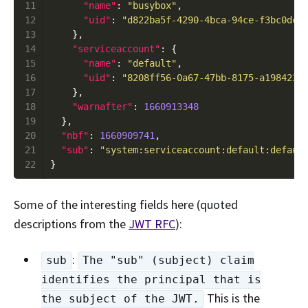
11
"name"
: 
"busybox"
12
"uid"
: 
"d822ba5f-4290-4bca-94ce-f3bc0dca
13
14
"serviceaccount"
15
"name"
: 
"default"
16
"uid"
: 
"8208ff56-0a67-47bb-8175-a198423d
17
18
"warnafter"
: 
1660913348
19
20
"nbf"
: 
1660909741
21
"sub"
: 
"system:serviceaccount:default:defaul
22
Some of the interesting fields here (quoted
descriptions from the
JWT RFC
):
:
sub
The "sub" (subject) claim
identifies the principal that is
This is the
the subject of the JWT.