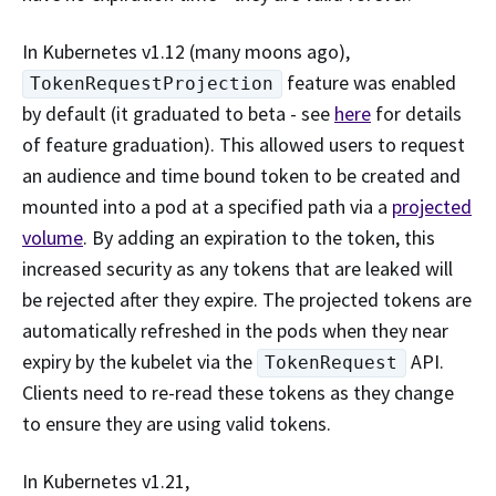
In Kubernetes v1.12 (many moons ago),
feature was enabled
TokenRequestProjection
by default (it graduated to beta - see
here
for details
of feature graduation). This allowed users to request
an audience and time bound token to be created and
mounted into a pod at a specified path via a
projected
volume
. By adding an expiration to the token, this
increased security as any tokens that are leaked will
be rejected after they expire. The projected tokens are
automatically refreshed in the pods when they near
expiry by the kubelet via the
API.
TokenRequest
Clients need to re-read these tokens as they change
to ensure they are using valid tokens.
In Kubernetes v1.21,