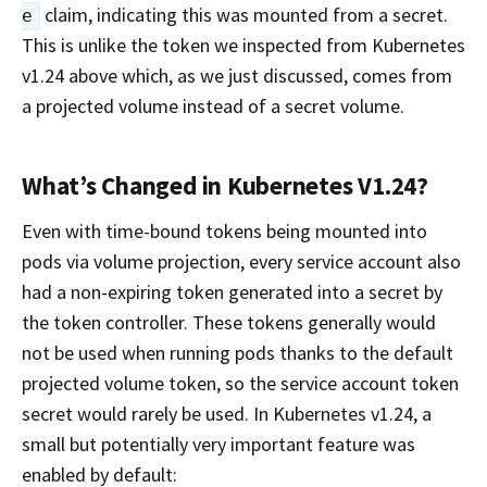
claim, indicating this was mounted from a secret.
e
This is unlike the token we inspected from Kubernetes
v1.24 above which, as we just discussed, comes from
a projected volume instead of a secret volume.
What’s Changed in Kubernetes V1.24?
Even with time-bound tokens being mounted into
pods via volume projection, every service account also
had a non-expiring token generated into a secret by
the token controller. These tokens generally would
not be used when running pods thanks to the default
projected volume token, so the service account token
secret would rarely be used. In Kubernetes v1.24, a
small but potentially very important feature was
enabled by default: