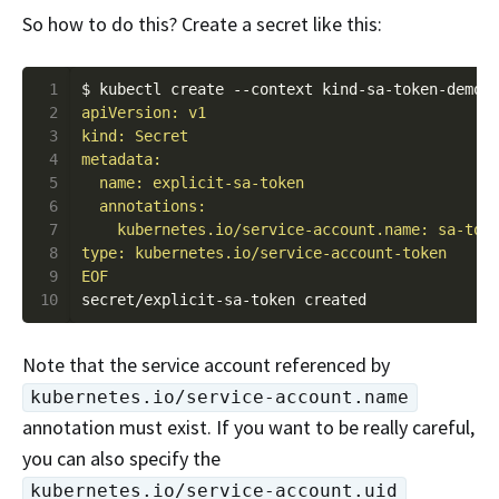
So how to do this? Create a secret like this:
 1
$ kubectl create --context kind-sa-token-demo-
 2
 3
 4
 5
 6
 7
 8
 9
EOF
10
Note that the service account referenced by
kubernetes.io/service-account.name
annotation must exist. If you want to be really careful,
you can also specify the
kubernetes.io/service-account.uid