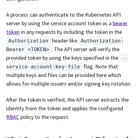
A process can authenticate to the Kubernetes API
server by using the service account token as a
bearer
token
in any requests by including the token in the
header like
Authorization
Authorization:
. The API server will verify the
Bearer <TOKEN>
provided token by using the keys specified in the
--
flag. Note that
service-account-key-file
multiple keys and files can be provided here which
allows for multiple issuers and/or signing key rotation.
After the token is verified, the API server extracts the
identity from the token and applies the configured
RBAC
policy to the request.