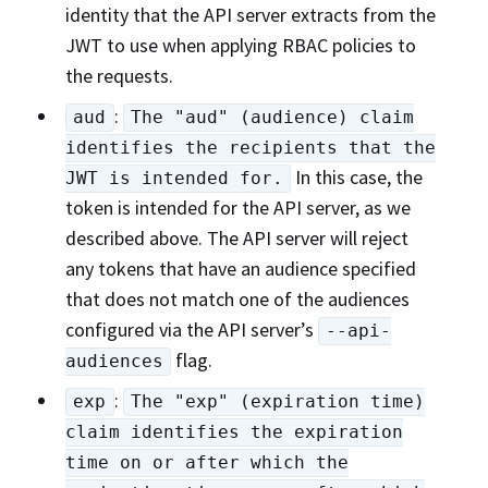
identity that the API server extracts from the
JWT to use when applying RBAC policies to
the requests.
:
aud
The "aud" (audience) claim
identifies the recipients that the
In this case, the
JWT is intended for.
token is intended for the API server, as we
described above. The API server will reject
any tokens that have an audience specified
that does not match one of the audiences
configured via the API server’s
--api-
flag.
audiences
:
exp
The "exp" (expiration time)
claim identifies the expiration
time on or after which the