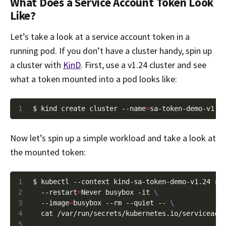
What Does a Service Account Token Look
Like?
Let’s take a look at a service account token in a
running pod. If you don’t have a cluster handy, spin up
a cluster with
KinD
. First, use a v1.24 cluster and see
what a token mounted into a pod looks like:
1
$ kind create cluster --name
=
Now let’s spin up a simple workload and take a look at
the mounted token:
1
$ kubectl --context kind-sa-token-demo-v1.24 ru
2
  --restart
=
Never busybox -it 
3
  --image
=
busybox --rm --quiet -- 
4
5