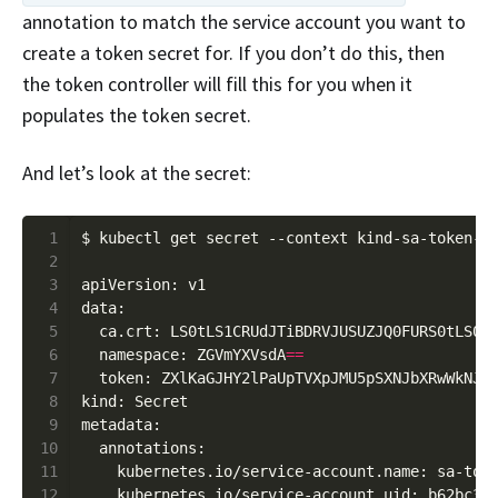
annotation to match the service account you want to
create a token secret for. If you don’t do this, then
the token controller will fill this for you when it
populates the token secret.
And let’s look at the secret:
 1
 2
 3
 4
 5
  ca.crt: LS0tLS1CRUdJTiBDRVJUSUZJQ0FURS0tLS0t
 6
  namespace: ZGVmYXVsdA
==
 7
  token: ZXlKaGJHY2lPaUpTVXpJMU5pSXNJbXRwWkNJN
 8
 9
10
11
12