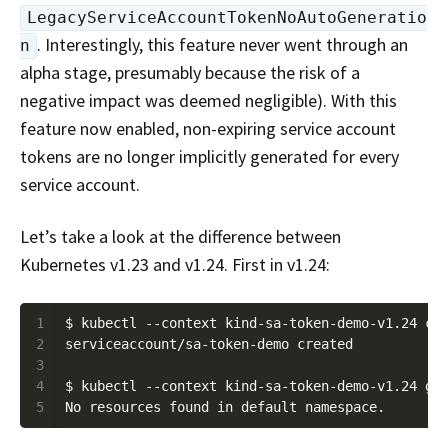
LegacyServiceAccountTokenNoAutoGeneratio
. Interestingly, this feature never went through an
n
alpha stage, presumably because the risk of a
negative impact was deemed negligible). With this
feature now enabled, non-expiring service account
tokens are no longer implicitly generated for every
service account.
Let’s take a look at the difference between
Kubernetes v1.23 and v1.24. First in v1.24:
1
2
3
4
5