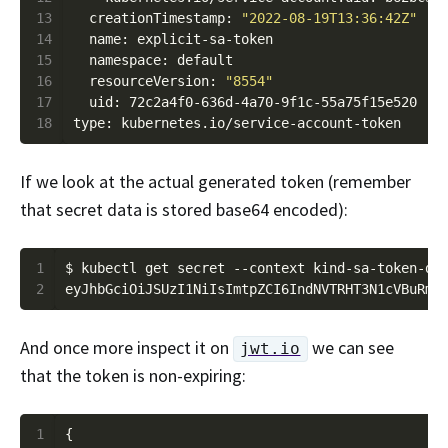
13
  creationTimestamp: 
"2022-08-19T13:36:42Z"
14
15
16
  resourceVersion: 
"8554"
17
18
If we look at the actual generated token (remember
that secret data is stored base64 encoded):
1
$ kubectl get secret --context kind-sa-token-de
2
And once more inspect it on
we can see
jwt.io
that the token is non-expiring:
1