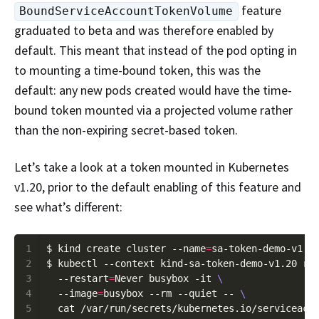
feature
BoundServiceAccountTokenVolume
graduated to beta and was therefore enabled by
default. This meant that instead of the pod opting in
to mounting a time-bound token, this was the
default: any new pods created would have the time-
bound token mounted via a projected volume rather
than the non-expiring secret-based token.
Let’s take a look at a token mounted in Kubernetes
v1.20, prior to the default enabling of this feature and
see what’s different:
1
$ kind create cluster --name
=
2
$ kubectl --context kind-sa-token-demo-v1.20 ru
3
  --restart
=
Never busybox -it 
4
  --image
=
busybox --rm --quiet -- 
5