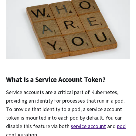
What Is a Service Account Token?
Service accounts are a critical part of Kubernetes,
providing an identity for processes that run in a pod.
To provide that identity to a pod, a service account
token is mounted into each pod by default. You can
disable this feature via both
service account
and
pod
configuration.