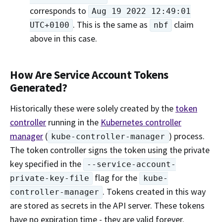
corresponds to
Aug 19 2022 12:49:01
. This is the same as
claim
UTC+0100
nbf
above in this case.
How Are Service Account Tokens
Generated?
Historically these were solely created by the
token
controller
running in the
Kubernetes controller
manager
(
) process.
kube-controller-manager
The token controller signs the token using the private
key specified in the
--service-account-
flag for the
private-key-file
kube-
. Tokens created in this way
controller-manager
are stored as secrets in the API server. These tokens
have no expiration time - they are valid forever.