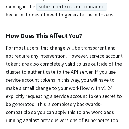
running in the
kube-controller-manager
because it doesn’t need to generate these tokens.
How Does This Affect You?
For most users, this change will be transparent and
not require any intervention. However, service account
tokens are also completely valid to use outside of the
cluster to authenticate to the API server. If you use
service account tokens in this way, you will have to
make a small change to your workflow with v1.24:
explicitly requesting a service account token secret to
be generated. This is completely backwards-
compatible so you can apply this to any workloads
running against previous versions of Kubernetes too.