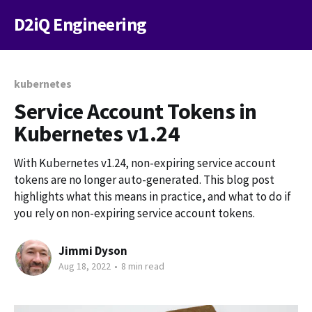
D2iQ Engineering
kubernetes
Service Account Tokens in
Kubernetes v1.24
With Kubernetes v1.24, non-expiring service account
tokens are no longer auto-generated. This blog post
highlights what this means in practice, and what to do if
you rely on non-expiring service account tokens.
Jimmi Dyson
Aug 18, 2022
•
8 min read