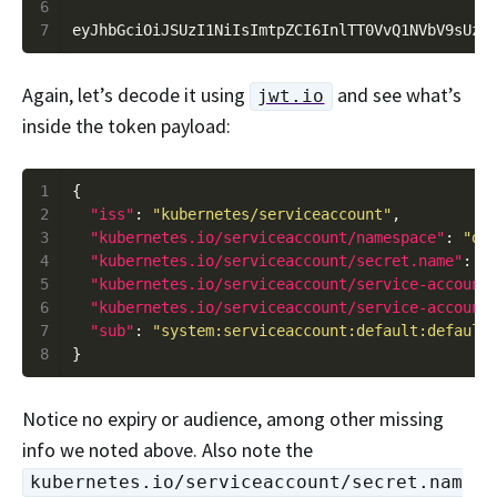
6
7
Again, let’s decode it using
and see what’s
jwt.io
inside the token payload:
1
2
"iss"
: 
"kubernetes/serviceaccount"
3
"kubernetes.io/serviceaccount/namespace"
: 
"de
4
"kubernetes.io/serviceaccount/secret.name"
: 
"
5
"kubernetes.io/serviceaccount/service-account
6
"kubernetes.io/serviceaccount/service-account
7
"sub"
: 
"system:serviceaccount:default:default
8
Notice no expiry or audience, among other missing
info we noted above. Also note the
kubernetes.io/serviceaccount/secret.nam