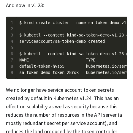
And now in v1.23:
1
$ kind create cluster --name
=
2
3
4
5
6
7
8
default-token-hvs55         kubernetes.io/servi
9
sa-token-demo-token-28rqk   kubernetes.io/servi
We no longer have service account token secrets
created by default in Kubernetes v1.24. This has an
effect on scalabilty as well as security because this
reduces the number of resources in the API server (a
mostly redundant secret per service account), and
reduces the load produced by the token controller