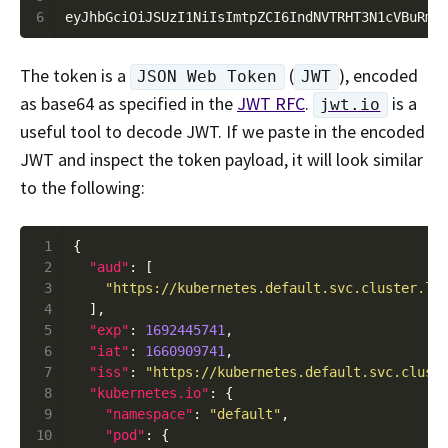
6
The token is a
(
), encoded
JSON Web Token
JWT
as base64 as specified in the
JWT RFC
.
is a
jwt.io
useful tool to decode JWT. If we paste in the encoded
JWT and inspect the token payload, it will look similar
to the following:
 1
 2
"aud"
 3
"https://kubernetes.default.svc.cluster.lo
 4
 5
"exp"
: 
1692445741
 6
"iat"
: 
1660909741
 7
"iss"
: 
"https://kubernetes.default.svc.clust
 8
"kubernetes.io"
 9
"namespace"
: 
"default"
10
"pod"