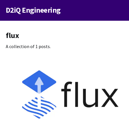
D2iQ Engineering
flux
A collection of 1 posts.