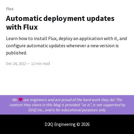
flux
Automatic deployment updates
with Flux
Learn how to install Flux, deploy an application with it, and
configure automatic updates whenever a new version is
published.
Dec 24, 2022
—
12 min read
We
our engineers and are proud of the hard work they do! The
content they share in this blog is provided "as is", is not supported by
D2iQ Inc., and is for educational purposes only.
D2iQ Engineering
© 2026